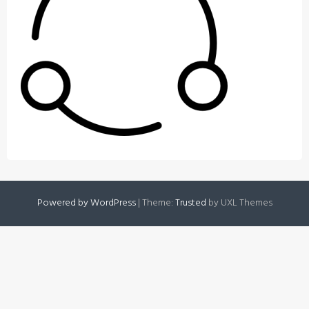
Powered by WordPress
|
Theme:
Trusted
by UXL Themes