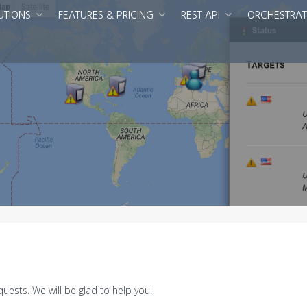
UTIONS
FEATURES & PRICING
REST API
ORCHESTRAT
uests. We will be glad to help you.