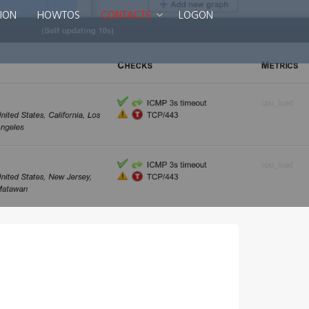
ION
HOWTOS
CONTACTS
LOGON
Smart DNS Services