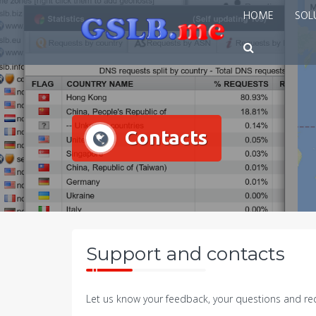
Skip
HOME
SOL
to
content
Contacts
Support and contacts
Let us know your feedback, your questions and req