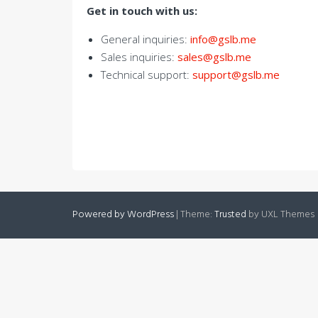
Get in touch with us:
General inquiries:
info@gslb.me
Sales inquiries:
sales@gslb.me
Technical support:
support@gslb.me
Powered by WordPress
|
Theme:
Trusted
by UXL Themes