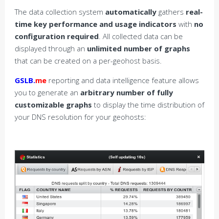
The data collection system
automatically
gathers
real-
time key performance and usage indicators
with
no
configuration required
. All collected data can be
displayed through an
unlimited number of graphs
that can be created on a per-geohost basis.
GSLB.
me
reporting and data intelligence feature allows
you to generate an
arbitrary number of fully
customizable graphs
to display the time distribution of
your DNS resolution for your geohosts: