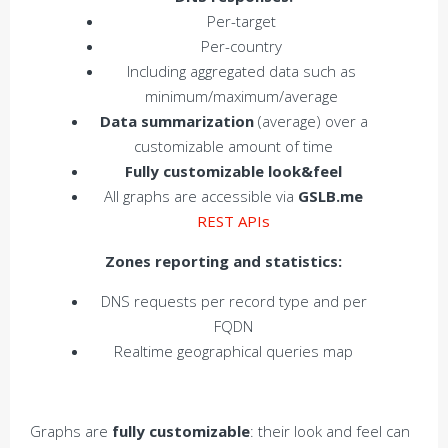
Per-target
Per-country
Including aggregated data such as
minimum/maximum/average
Data summarization
(average) over a
customizable amount of time
Fully customizable look&feel
All graphs are accessible via
GSLB.me
REST APIs
Zones reporting and statistics:
DNS requests per record type and per
FQDN
Realtime geographical queries map
Graphs are
fully customizable
: their look and feel can