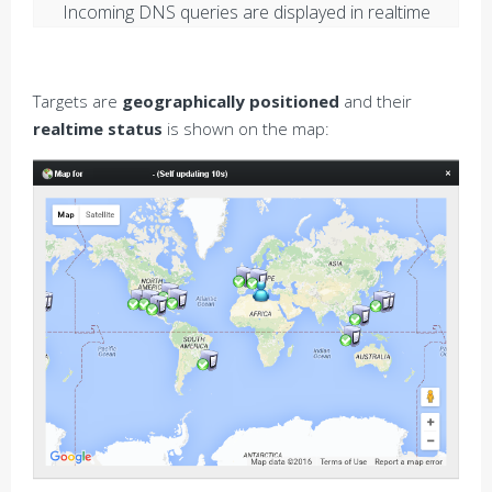
Incoming DNS queries are displayed in realtime
Targets are
geographically positioned
and their
realtime status
is shown on the map: