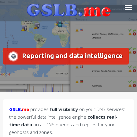
Skip
Smart DNS Services
to
content
Reporting and data intelligence
GSLB.
me
provides
full visibility
on your DNS services:
the powerful data intelligence engine
collects real-
time data
on all DNS queries and replies for your
geohosts and zones.