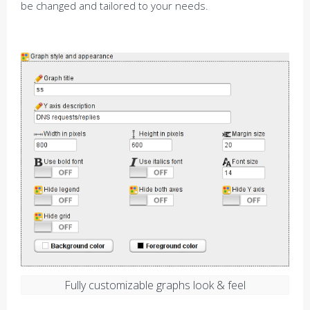
be changed and tailored to your needs.
Fully customizable graphs look & feel