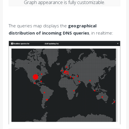
Graph appearance is fully customizable.
The queries map displays the
geographical
distribution of incoming DNS queries
, in realtime: