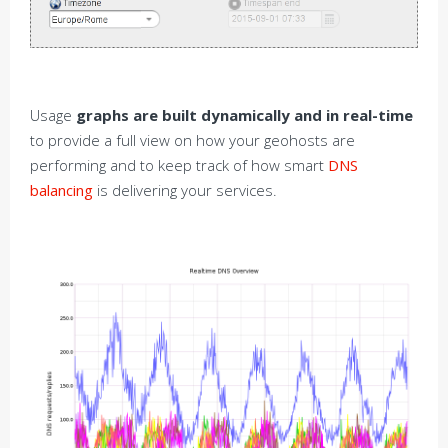
Usage
graphs are built dynamically and in real-time
to provide a full view on how your geohosts are
performing and to keep track of how smart
DNS
balancing
is delivering your services.