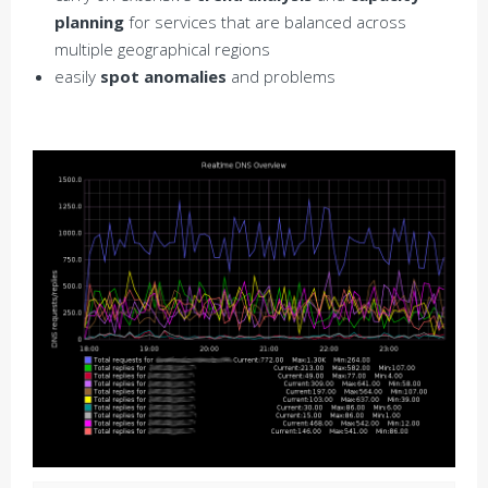
planning
for services that are balanced across
multiple geographical regions
easily
spot anomalies
and problems