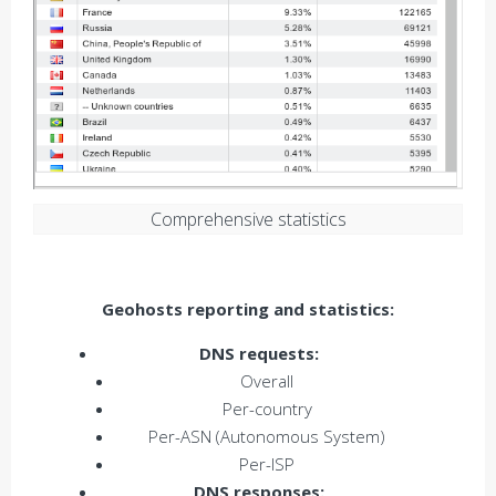
Comprehensive statistics
Geohosts reporting and statistics:
DNS requests:
Overall
Per-country
Per-ASN (Autonomous System)
Per-ISP
DNS responses: