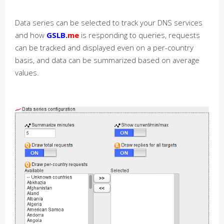
Data series can be selected to track your DNS services
and how
GSLB.
me
is responding to queries, requests
can be tracked and displayed even on a per-country
basis, and data can be summarized based on average
values.