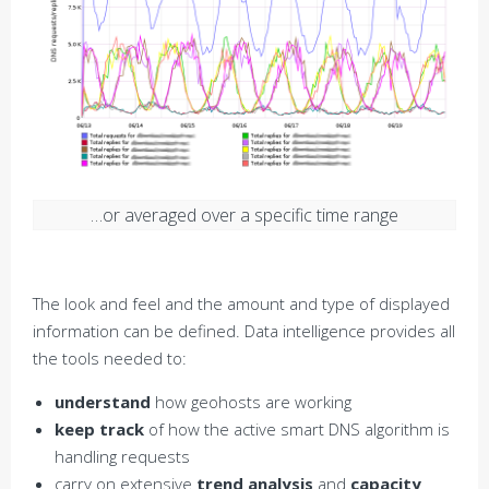
…or averaged over a specific time range
The look and feel and the amount and type of displayed
information can be defined. Data intelligence provides all
the tools needed to:
understand
how geohosts are working
keep track
of how the active smart DNS algorithm is
handling requests
carry on extensive
trend analysis
and
capacity