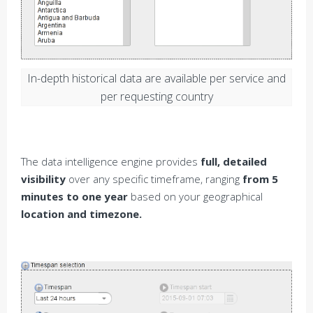
In-depth historical data are available per service and
per requesting country
The data intelligence engine provides
full, detailed
visibility
over any specific timeframe, ranging
from 5
minutes to one year
based on your geographical
location and timezone.