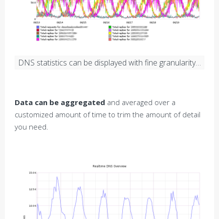
DNS statistics can be displayed with fine granularity…
Data can be aggregated
and averaged over a
customized amount of time to trim the amount of detail
you need.