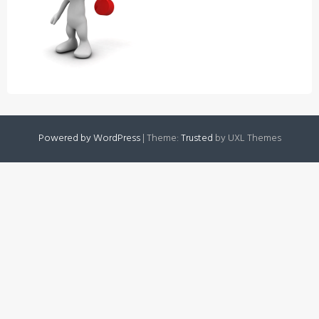
Powered by WordPress
|
Theme:
Trusted
by UXL Themes