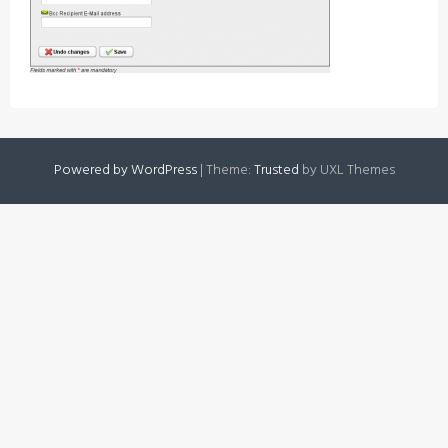
Powered by WordPress
|
Theme:
Trusted
by UXL Themes