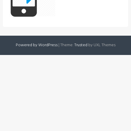
Powered by WordPress
|
Theme:
Trusted
by UXL Themes