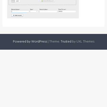
Powered by WordPress
|
Theme:
Trusted
by UXL Themes