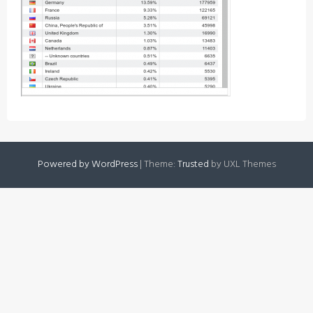
Powered by WordPress
|
Theme:
Trusted
by UXL Themes