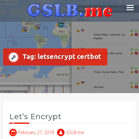
Skip
Smart DNS Services
to
content
Tag:
letsencrypt certbot
Let’s Encrypt
February 27, 2018
GSLB.me