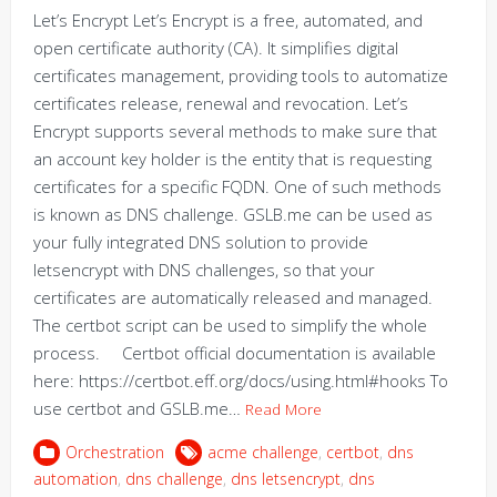
Let’s Encrypt Let’s Encrypt is a free, automated, and
open certificate authority (CA). It simplifies digital
certificates management, providing tools to automatize
certificates release, renewal and revocation. Let’s
Encrypt supports several methods to make sure that
an account key holder is the entity that is requesting
certificates for a specific FQDN. One of such methods
is known as DNS challenge. GSLB.me can be used as
your fully integrated DNS solution to provide
letsencrypt with DNS challenges, so that your
certificates are automatically released and managed.
The certbot script can be used to simplify the whole
process. Certbot official documentation is available
here: https://certbot.eff.org/docs/using.html#hooks To
use certbot and GSLB.me…
Read More
Orchestration
acme challenge
,
certbot
,
dns
automation
,
dns challenge
,
dns letsencrypt
,
dns