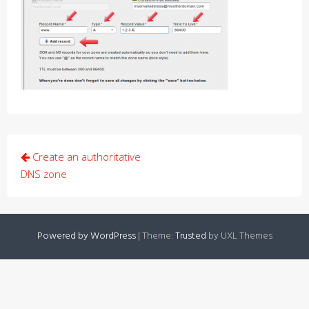
Post
Create an authoritative
navigation
DNS zone
Powered by WordPress
|
Theme:
Trusted
by UXL Themes