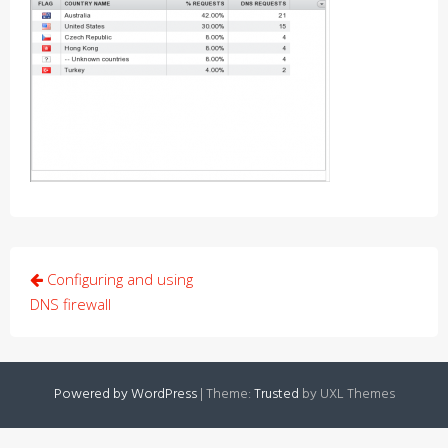
Post
Configuring and using
navigation
DNS firewall
Powered by WordPress
|
Theme:
Trusted
by UXL Themes