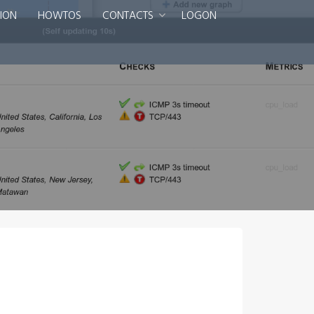
ION
HOWTOS
CONTACTS
LOGON
Smart DNS Services