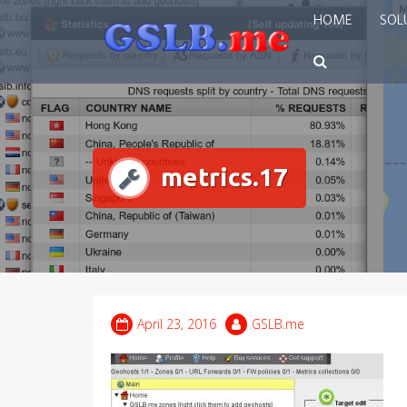
Skip
HOME
SOL
to
content
metrics.17
April 23, 2016
GSLB.me