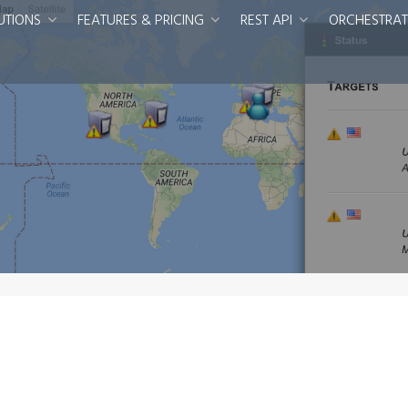
UTIONS
FEATURES & PRICING
REST API
ORCHESTRAT