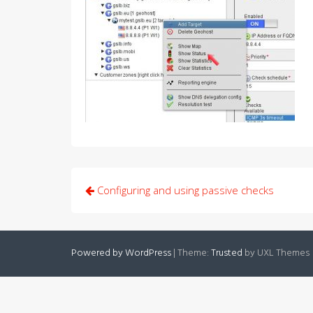
Post
Configuring and using passive checks
navigation
Powered by WordPress
|
Theme:
Trusted
by UXL Themes