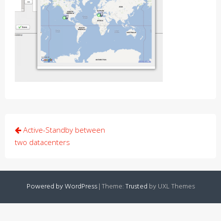
Post
Active-Standby between
navigation
two datacenters
Powered by WordPress
|
Theme:
Trusted
by UXL Themes