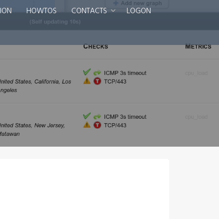
ION
HOWTOS
CONTACTS
LOGON
Smart DNS Services