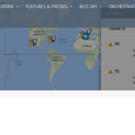
UTIONS
FEATURES & PRICING
REST API
ORCHESTRAT