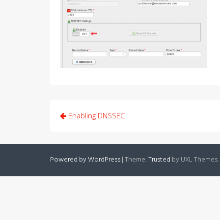
Post
Enabling DNSSEC
navigation
Powered by WordPress
|
Theme:
Trusted
by UXL Themes