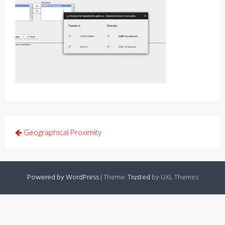
Post
Geographical Proximity
navigation
Powered by WordPress
|
Theme:
Trusted
by UXL Themes