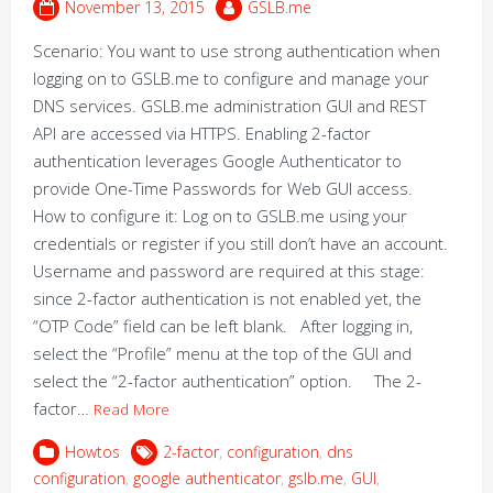
November 13, 2015
GSLB.me
Scenario: You want to use strong authentication when
logging on to GSLB.me to configure and manage your
DNS services. GSLB.me administration GUI and REST
API are accessed via HTTPS. Enabling 2-factor
authentication leverages Google Authenticator to
provide One-Time Passwords for Web GUI access.
How to configure it: Log on to GSLB.me using your
credentials or register if you still don’t have an account.
Username and password are required at this stage:
since 2-factor authentication is not enabled yet, the
“OTP Code” field can be left blank. After logging in,
select the “Profile” menu at the top of the GUI and
select the “2-factor authentication” option. The 2-
factor…
Read More
Howtos
2-factor
,
configuration
,
dns
configuration
,
google authenticator
,
gslb.me
,
GUI
,