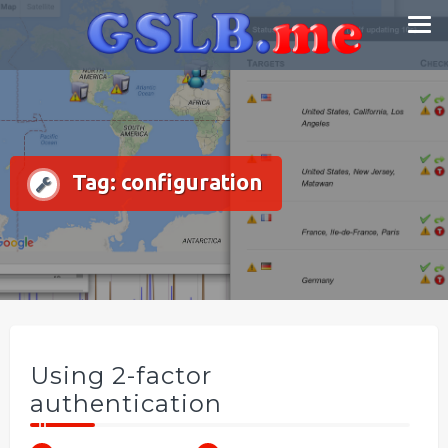
Skip
Smart DNS Services
to
content
Tag:
configuration
Using 2-factor
authentication