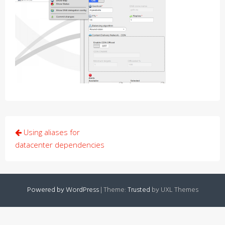
Post
Using aliases for
navigation
datacenter dependencies
Powered by WordPress
|
Theme:
Trusted
by UXL Themes