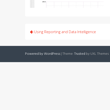
Post
Using Reporting and Data Intelligence
navigation
Powered by WordPress
|
Theme:
Trusted
by UXL Themes