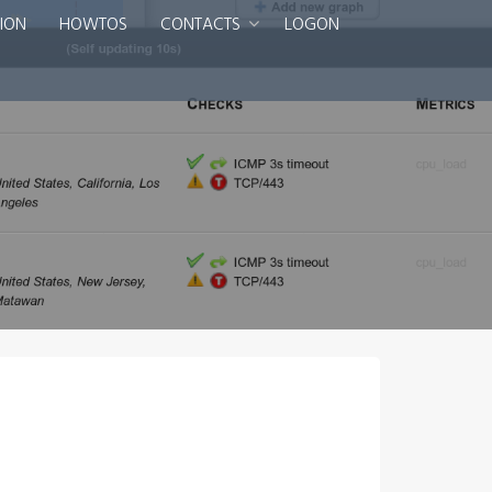
ION
HOWTOS
CONTACTS
LOGON
Smart DNS Services