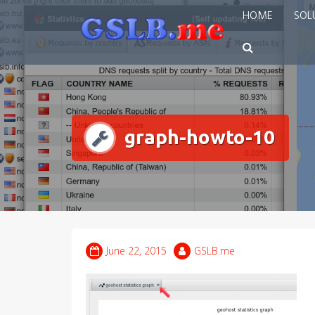
Skip
HOME
SOL
to
content
graph-howto-10
June 22, 2015
GSLB.me