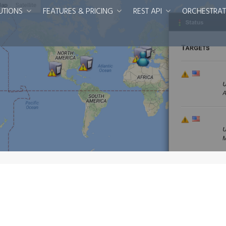
UTIONS
FEATURES & PRICING
REST API
ORCHESTRAT