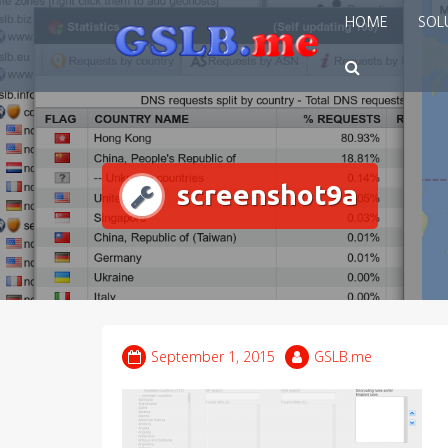
Skip
HOME
SOL
to
content
screenshot9a
September 1, 2015
GSLB.me