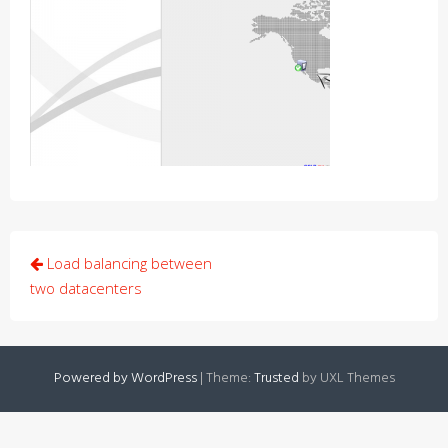
Post
Load balancing between
navigation
two datacenters
Powered by WordPress
|
Theme:
Trusted
by UXL Themes