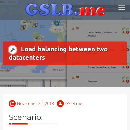
Skip
Smart DNS Services
to
content
Load balancing between two
datacenters
November 22, 2013
GSLB.me
Scenario: