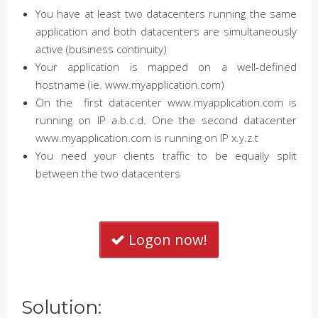
You have at least two datacenters running the same
application and both datacenters are simultaneously
active (business continuity)
Your application is mapped on a well-defined
hostname (ie. www.myapplication.com)
On the first datacenter www.myapplication.com is
running on IP a.b.c.d. One the second datacenter
www.myapplication.com is running on IP x.y.z.t
You need your clients traffic to be equally split
between the two datacenters
Logon now!
Solution: