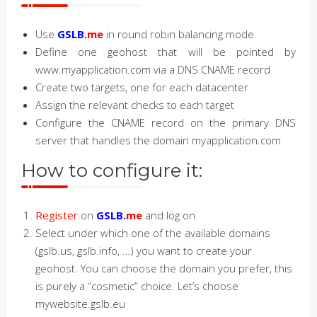
Use
GSLB.
me
in round robin balancing mode
Define one geohost that will be pointed by
www.myapplication.com via a DNS CNAME record
Create two targets, one for each datacenter
Assign the relevant checks to each target
Configure the CNAME record on the primary DNS
server that handles the domain myapplication.com
How to configure it:
Register
on
GSLB.
me
and log on
Select under which one of the available domains
(gslb.us, gslb.info, …) you want to create your
geohost. You can choose the domain you prefer, this
is purely a “cosmetic” choice. Let’s choose
mywebsite.gslb.eu