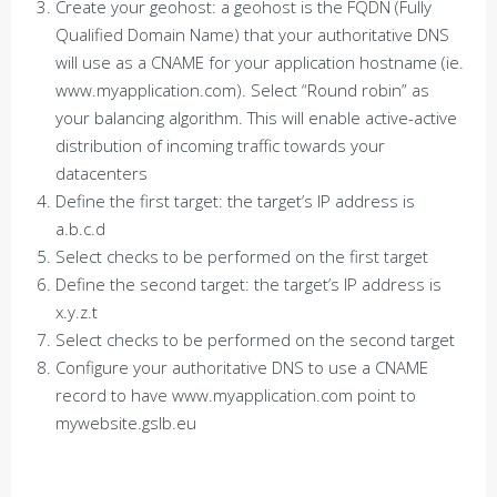
Create your geohost: a geohost is the FQDN (Fully
Qualified Domain Name) that your authoritative DNS
will use as a CNAME for your application hostname (ie.
www.myapplication.com). Select “Round robin” as
your balancing algorithm. This will enable active-active
distribution of incoming traffic towards your
datacenters
Define the first target: the target’s IP address is
a.b.c.d
Select checks to be performed on the first target
Define the second target: the target’s IP address is
x.y.z.t
Select checks to be performed on the second target
Configure your authoritative DNS to use a CNAME
record to have www.myapplication.com point to
mywebsite.gslb.eu