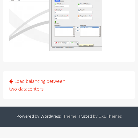
Post
Load balancing between
navigation
two datacenters
Powered by WordPress
|
Theme:
Trusted
by UXL Themes